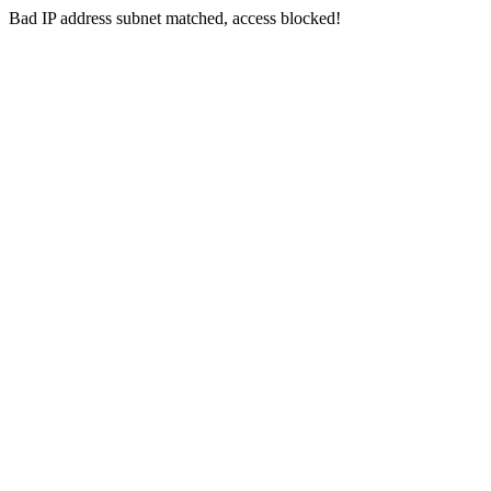
Bad IP address subnet matched, access blocked!