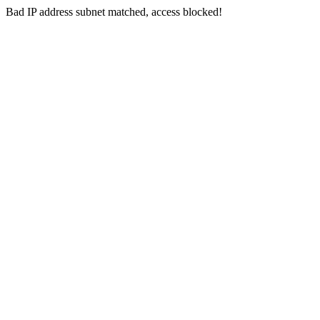
Bad IP address subnet matched, access blocked!