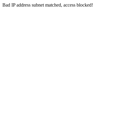
Bad IP address subnet matched, access blocked!