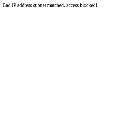
Bad IP address subnet matched, access blocked!