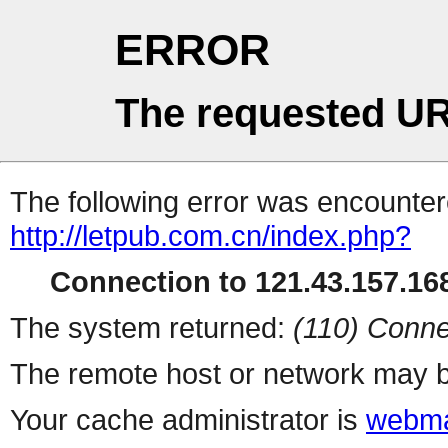
ERROR
The requested UR
The following error was encountere
http://letpub.com.cn/index.php?
Connection to 121.43.157.168
The system returned:
(110) Conne
The remote host or network may b
Your cache administrator is
webma