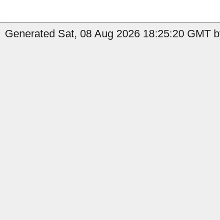
Generated Sat, 08 Aug 2026 18:25:20 GMT by