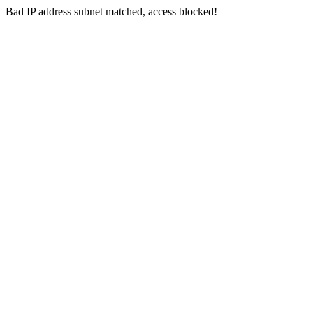
Bad IP address subnet matched, access blocked!