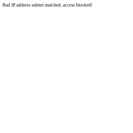
Bad IP address subnet matched, access blocked!