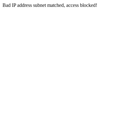
Bad IP address subnet matched, access blocked!