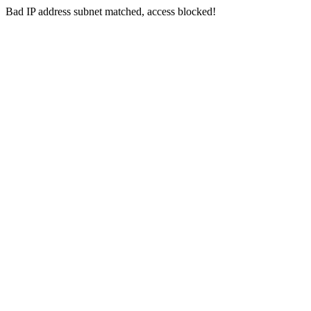
Bad IP address subnet matched, access blocked!