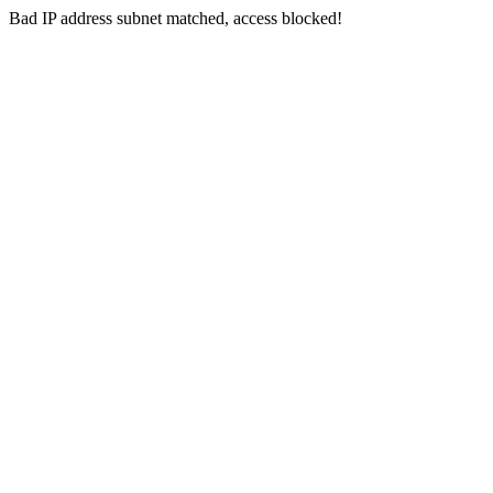
Bad IP address subnet matched, access blocked!