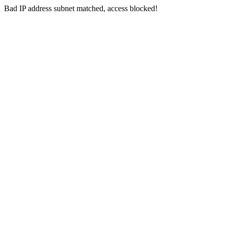
Bad IP address subnet matched, access blocked!