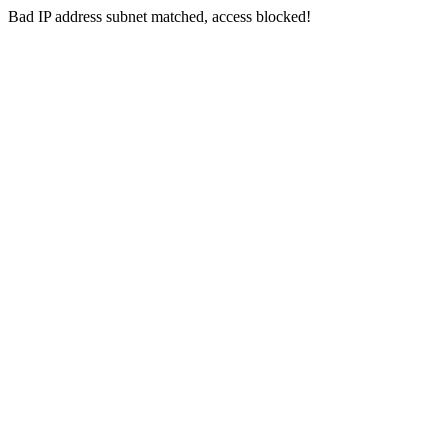
Bad IP address subnet matched, access blocked!