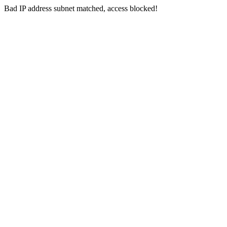
Bad IP address subnet matched, access blocked!