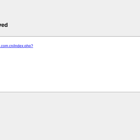
ved
ub.com.cn/index.php?