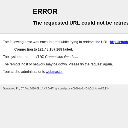
ERROR
The requested URL could not be retrie
The following error was encountered while trying to retrieve the URL:
http://letp
Connection to 121.43.157.168 failed.
The system returned:
(110) Connection timed out
The remote host or network may be down. Please try the request again.
Your cache administrator is
webmaster
.
Generated Fri, 07 Aug 2026 08:14:45 GMT by squid-proxy-5b96dc6d46-lx5f2 (squid/6.13)