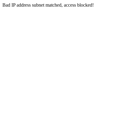
Bad IP address subnet matched, access blocked!