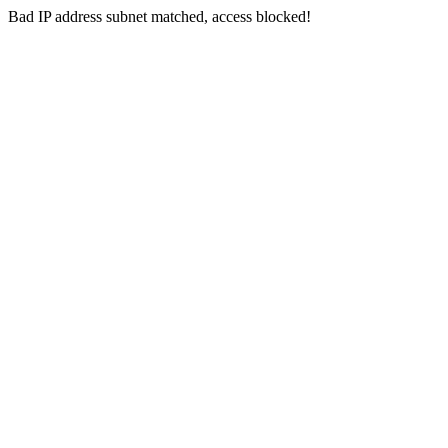
Bad IP address subnet matched, access blocked!