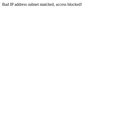
Bad IP address subnet matched, access blocked!