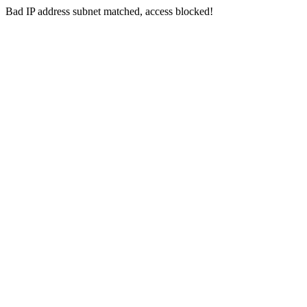
Bad IP address subnet matched, access blocked!