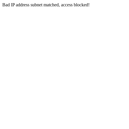
Bad IP address subnet matched, access blocked!