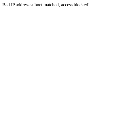
Bad IP address subnet matched, access blocked!