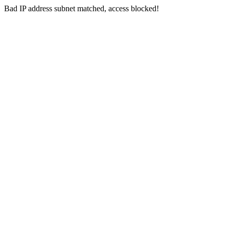
Bad IP address subnet matched, access blocked!