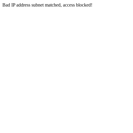
Bad IP address subnet matched, access blocked!