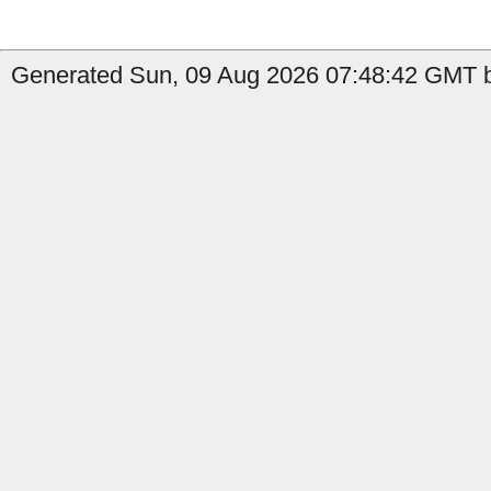
Generated Sun, 09 Aug 2026 07:48:42 GMT b