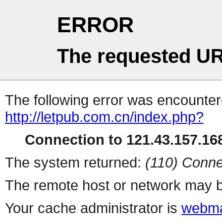
ERROR
The requested UR
The following error was encountere
http://letpub.com.cn/index.php?
Connection to 121.43.157.168
The system returned:
(110) Conne
The remote host or network may b
Your cache administrator is
webma