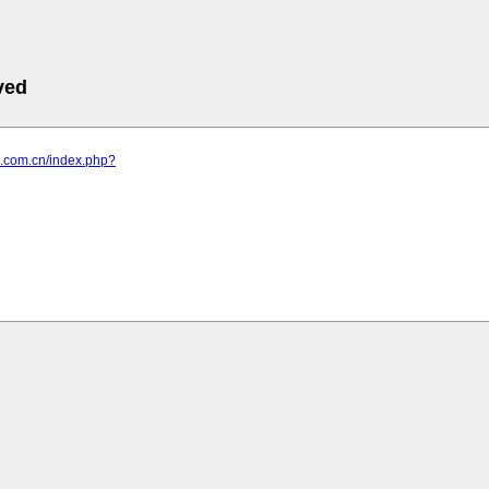
ved
ub.com.cn/index.php?