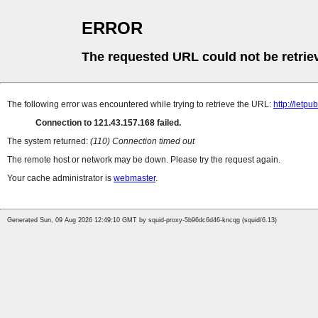
ERROR
The requested URL could not be retrie
The following error was encountered while trying to retrieve the URL:
http://letp
Connection to 121.43.157.168 failed.
The system returned:
(110) Connection timed out
The remote host or network may be down. Please try the request again.
Your cache administrator is
webmaster
.
Generated Sun, 09 Aug 2026 12:49:10 GMT by squid-proxy-5b96dc6d46-kncqg (squid/6.13)