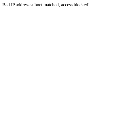
Bad IP address subnet matched, access blocked!