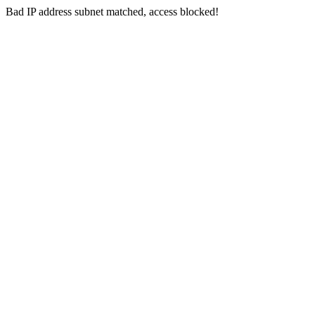
Bad IP address subnet matched, access blocked!