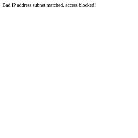
Bad IP address subnet matched, access blocked!