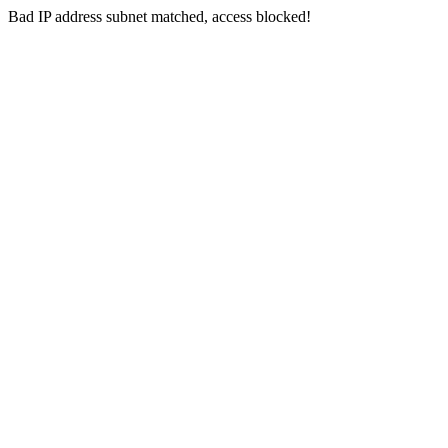
Bad IP address subnet matched, access blocked!