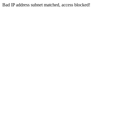
Bad IP address subnet matched, access blocked!