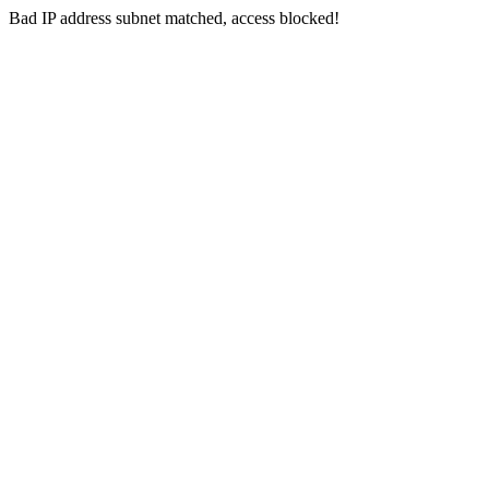
Bad IP address subnet matched, access blocked!