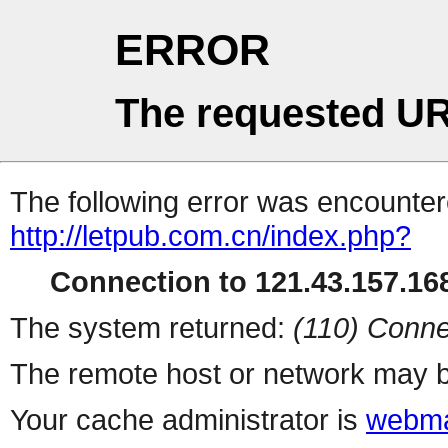
ERROR
The requested UR
The following error was encountere
http://letpub.com.cn/index.php?
Connection to 121.43.157.168
The system returned:
(110) Conne
The remote host or network may b
Your cache administrator is
webma