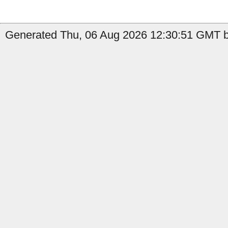
Generated Thu, 06 Aug 2026 12:30:51 GMT by