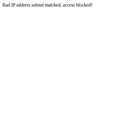
Bad IP address subnet matched, access blocked!