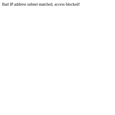
Bad IP address subnet matched, access blocked!