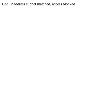
Bad IP address subnet matched, access blocked!