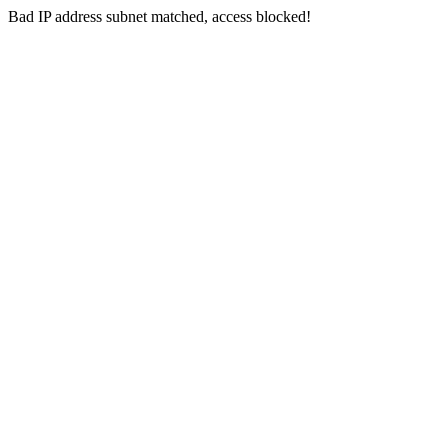
Bad IP address subnet matched, access blocked!