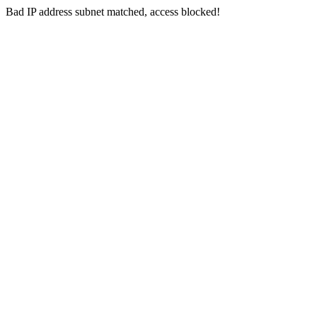
Bad IP address subnet matched, access blocked!