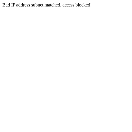
Bad IP address subnet matched, access blocked!