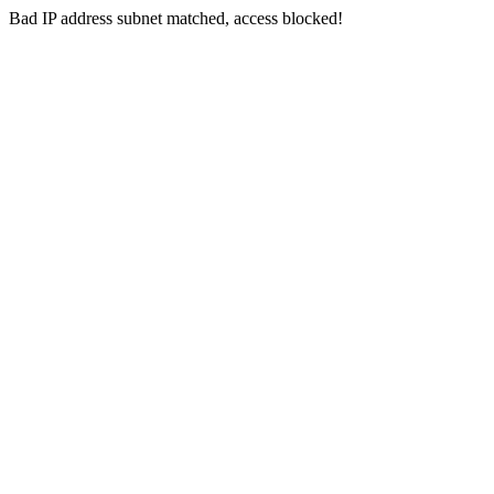
Bad IP address subnet matched, access blocked!