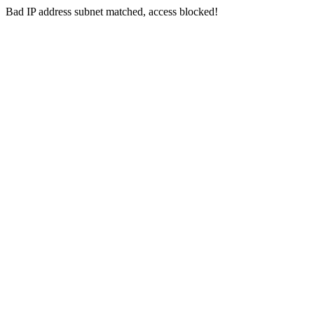
Bad IP address subnet matched, access blocked!