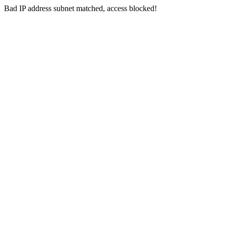
Bad IP address subnet matched, access blocked!