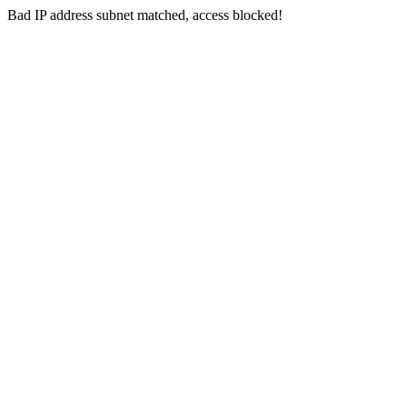
Bad IP address subnet matched, access blocked!