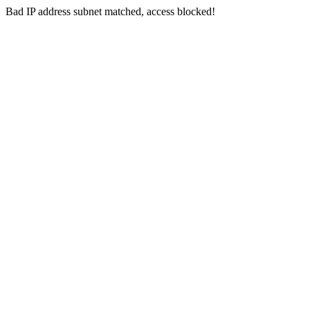
Bad IP address subnet matched, access blocked!