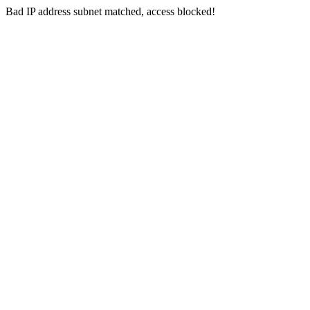
Bad IP address subnet matched, access blocked!