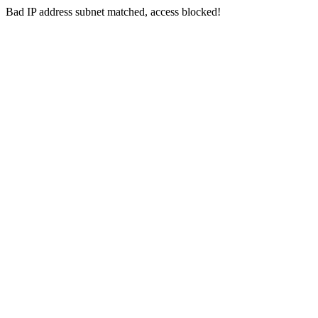
Bad IP address subnet matched, access blocked!