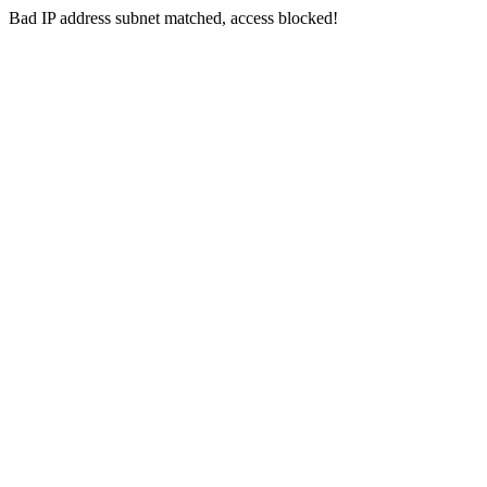
Bad IP address subnet matched, access blocked!