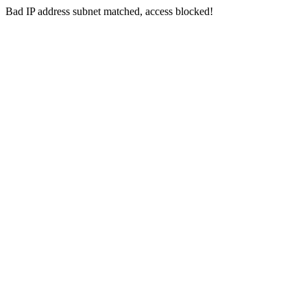
Bad IP address subnet matched, access blocked!