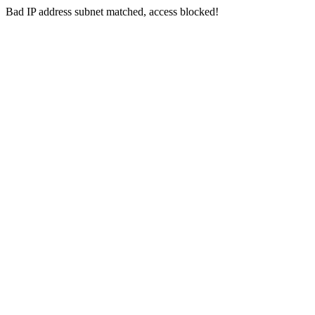
Bad IP address subnet matched, access blocked!