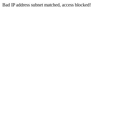
Bad IP address subnet matched, access blocked!