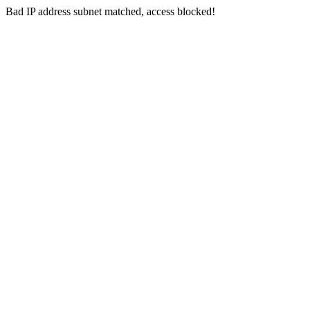
Bad IP address subnet matched, access blocked!