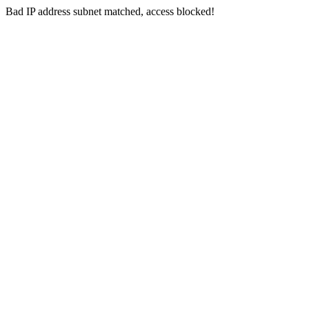
Bad IP address subnet matched, access blocked!